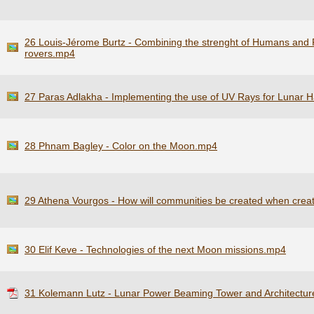
26 Louis-Jérome Burtz - Combining the strenght of Humans and Ro
rovers.mp4
27 Paras Adlakha - Implementing the use of UV Rays for Lunar H
28 Phnam Bagley - Color on the Moon.mp4
29 Athena Vourgos - How will communities be created when crea
30 Elif Keve - Technologies of the next Moon missions.mp4
31 Kolemann Lutz - Lunar Power Beaming Tower and Architectur