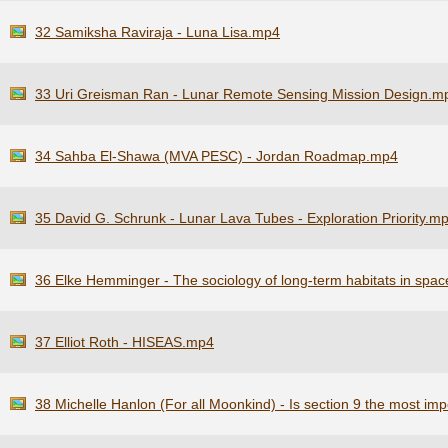
32 Samiksha Raviraja - Luna Lisa.mp4
33 Uri Greisman Ran - Lunar Remote Sensing Mission Design.m
34 Sahba El-Shawa (MVA PESC) - Jordan Roadmap.mp4
35 David G. Schrunk - Lunar Lava Tubes - Exploration Priority.m
36 Elke Hemminger - The sociology of long-term habitats in spa
37 Elliot Roth - HISEAS.mp4
38 Michelle Hanlon (For all Moonkind) - Is section 9 the most im