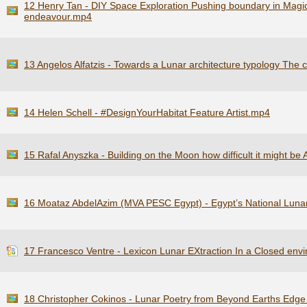
12 Henry Tan - DIY Space Exploration Pushing boundary in Magic
endeavour.mp4
13 Angelos Alfatzis - Towards a Lunar architecture typology The c
14 Helen Schell - #DesignYourHabitat Feature Artist.mp4
15 Rafal Anyszka - Building on the Moon how difficult it might be 
16 Moataz AbdelAzim (MVA PESC Egypt) - Egypt’s National Lun
17 Francesco Ventre - Lexicon Lunar EXtraction In a Closed env
18 Christopher Cokinos - Lunar Poetry from Beyond Earths Edge