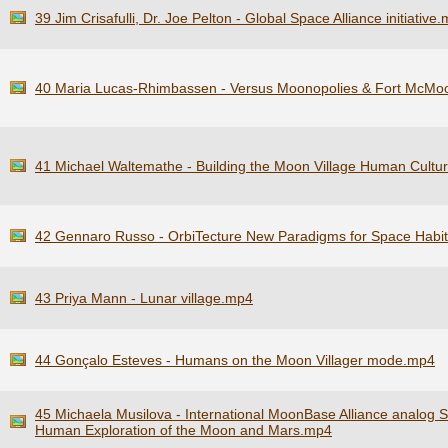
39 Jim Crisafulli, Dr. Joe Pelton - Global Space Alliance initiative
40 Maria Lucas-Rhimbassen - Versus Moonopolies & Fort McMo
41 Michael Waltemathe - Building the Moon Village Human Cultur
42 Gennaro Russo - OrbiTecture New Paradigms for Space Habi
43 Priya Mann - Lunar village.mp4
44 Gonçalo Esteves - Humans on the Moon Villager mode.mp4
45 Michaela Musilova - International MoonBase Alliance analog S
Human Exploration of the Moon and Mars.mp4