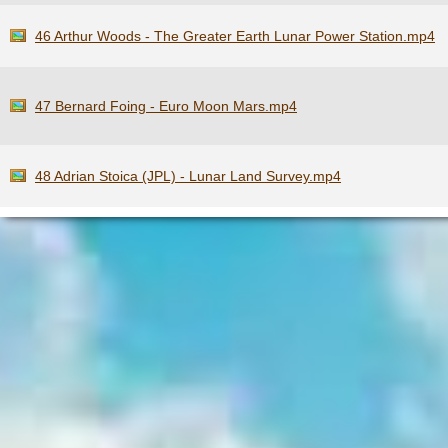
46 Arthur Woods - The Greater Earth Lunar Power Station.mp4
47 Bernard Foing - Euro Moon Mars.mp4
48 Adrian Stoica (JPL) - Lunar Land Survey.mp4