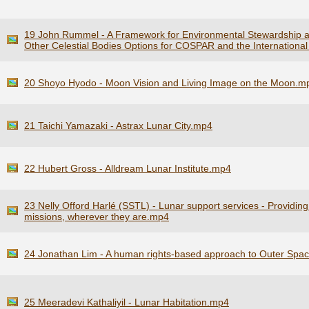
19 John Rummel - A Framework for Environmental Stewardship 
Other Celestial Bodies Options for COSPAR and the Internationa
20 Shoyo Hyodo - Moon Vision and Living Image on the Moon.m
21 Taichi Yamazaki - Astrax Lunar City.mp4
22 Hubert Gross - Alldream Lunar Institute.mp4
23 Nelly Offord Harlé (SSTL) - Lunar support services - Providin
missions, wherever they are.mp4
24 Jonathan Lim - A human rights-based approach to Outer Space
25 Meeradevi Kathaliyil - Lunar Habitation.mp4