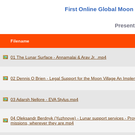
First Online Global Moo
Present
Filename
01 The Lunar Surface - Annamalai & Arav Jr. .mp4
02 Dennis O Brien - Legal Support for the Moon Village An Impl
03 Adarsh Nellore - EVA Stylus.mp4
04 Oleksandr Berdnyk (Yuzhnoye) - Lunar support services - Pro
missions, wherever they are.mp4