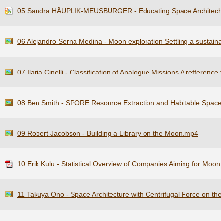
05 Sandra HÄUPLIK-MEUSBURGER - Educating Space Architech
06 Alejandro Serna Medina - Moon exploration Settling a sustai
07 Ilaria Cinelli - Classification of Analogue Missions A refferen
08 Ben Smith - SPORE Resource Extraction and Habitable Spac
09 Robert Jacobson - Building a Library on the Moon.mp4
10 Erik Kulu - Statistical Overview of Companies Aiming for Moon
11 Takuya Ono - Space Architecture with Centrifugal Force on t