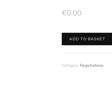
€
0.00
ADD TO BASKET
Category:
Registrations