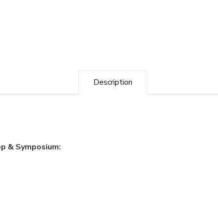
Description
op & Symposium: