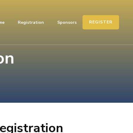
REGISTER
me
Registration
Sponsors
on
egistration