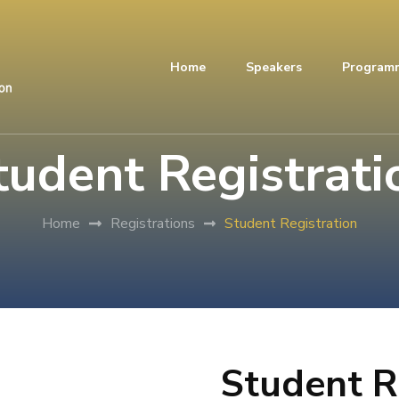
Home
Speakers
Program
tudent Registrati
Home
Registrations
Student Registration
Student R