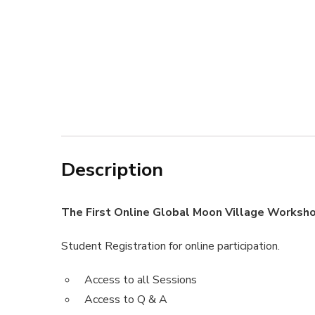
Description
The First Online Global Moon Village Worksh
Student Registration for online participation.
Access to all Sessions
Access to Q & A